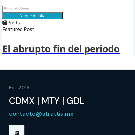
Est. 2019
CDMX | MTY | GDL
contacto@strattia.mx