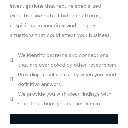
investigations that require specialized
expertise. We detect hidden patterns,
suspicious connections and irregular
situations that could affect your business.
We identify patterns and connections
that are overlooked by other researchers
Providing absolute clarity when you need
definitive answers
We provide you with clear findings with
specific actions you can implement