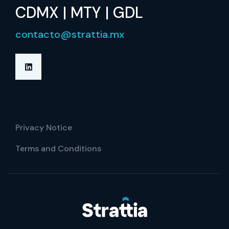
CDMX | MTY | GDL
contacto@strattia.mx
Privacy Notice
Terms and Conditions