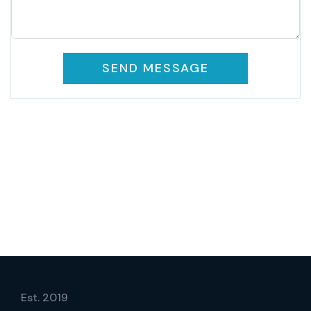
SEND MESSAGE
Est. 2019