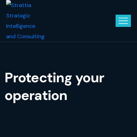
Protecting your
operation