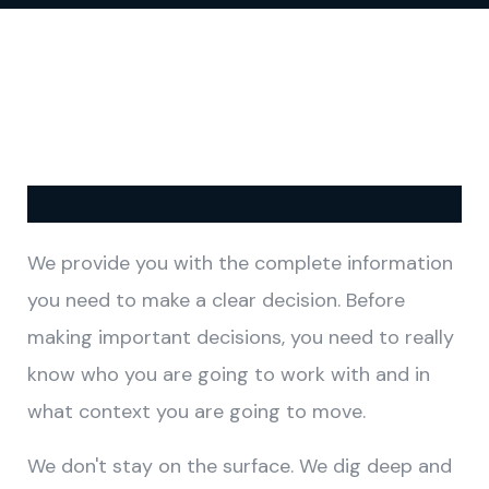
We provide you with the complete information
you need to make a clear decision. Before
making important decisions, you need to really
know who you are going to work with and in
what context you are going to move.
We don't stay on the surface. We dig deep and