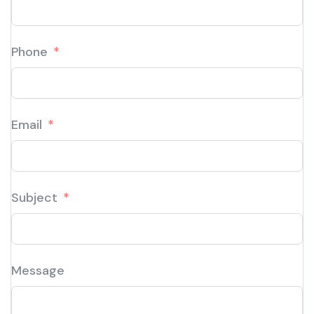
Phone
Email
Subject
Message