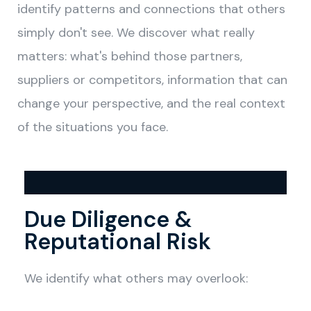
identify patterns and connections that others
simply don't see. We discover what really
matters: what's behind those partners,
suppliers or competitors, information that can
change your perspective, and the real context
of the situations you face.
Due Diligence &
Reputational Risk
We identify what others may overlook: