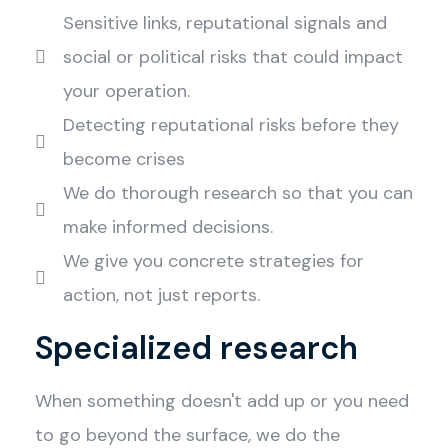
Sensitive links, reputational signals and
social or political risks that could impact
your operation.
Detecting reputational risks before they
become crises
We do thorough research so that you can
make informed decisions.
We give you concrete strategies for
action, not just reports.
Specialized research
When something doesn't add up or you need
to go beyond the surface, we do the