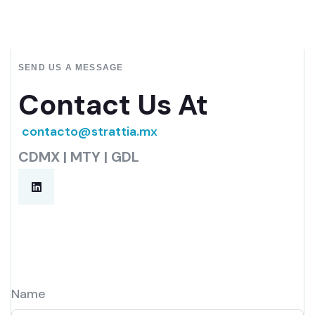
SEND US A MESSAGE
Contact Us At
contacto@strattia.mx
CDMX | MTY | GDL
Name